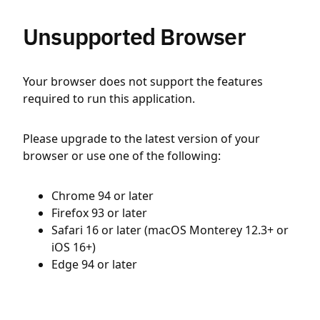
Unsupported Browser
Your browser does not support the features
required to run this application.
Please upgrade to the latest version of your
browser or use one of the following:
Chrome 94 or later
Firefox 93 or later
Safari 16 or later (macOS Monterey 12.3+ or
iOS 16+)
Edge 94 or later