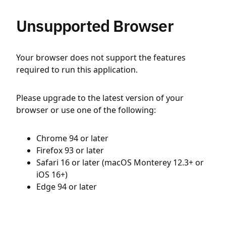
Unsupported Browser
Your browser does not support the features
required to run this application.
Please upgrade to the latest version of your
browser or use one of the following:
Chrome 94 or later
Firefox 93 or later
Safari 16 or later (macOS Monterey 12.3+ or
iOS 16+)
Edge 94 or later