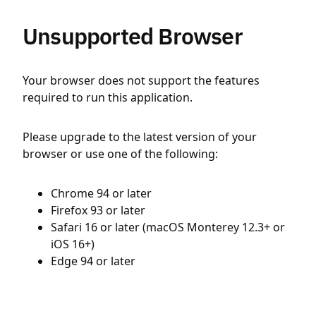
Unsupported Browser
Your browser does not support the features
required to run this application.
Please upgrade to the latest version of your
browser or use one of the following:
Chrome 94 or later
Firefox 93 or later
Safari 16 or later (macOS Monterey 12.3+ or
iOS 16+)
Edge 94 or later