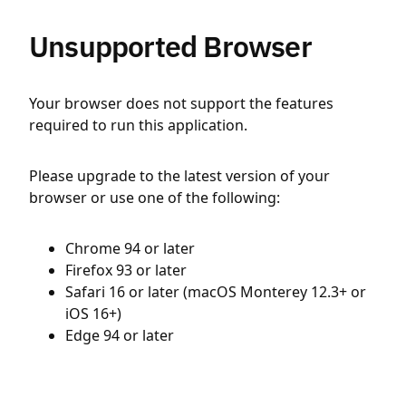
Unsupported Browser
Your browser does not support the features
required to run this application.
Please upgrade to the latest version of your
browser or use one of the following:
Chrome 94 or later
Firefox 93 or later
Safari 16 or later (macOS Monterey 12.3+ or
iOS 16+)
Edge 94 or later