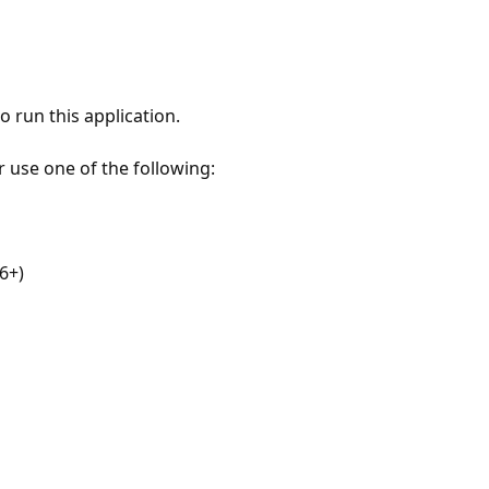
 run this application.
r use one of the following:
6+)