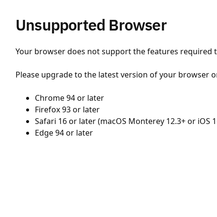
Unsupported Browser
Your browser does not support the features required to
Please upgrade to the latest version of your browser o
Chrome 94 or later
Firefox 93 or later
Safari 16 or later (macOS Monterey 12.3+ or iOS 1
Edge 94 or later