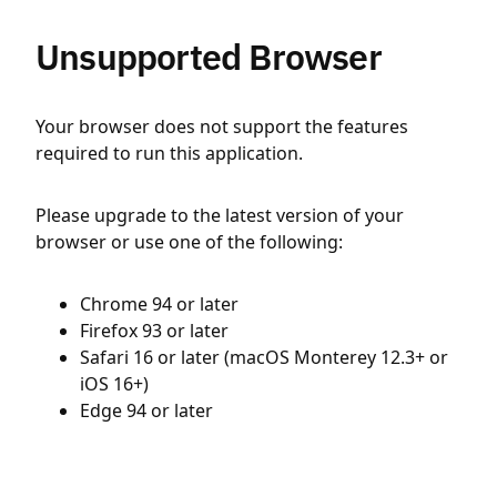
Unsupported Browser
Your browser does not support the features
required to run this application.
Please upgrade to the latest version of your
browser or use one of the following:
Chrome 94 or later
Firefox 93 or later
Safari 16 or later (macOS Monterey 12.3+ or
iOS 16+)
Edge 94 or later