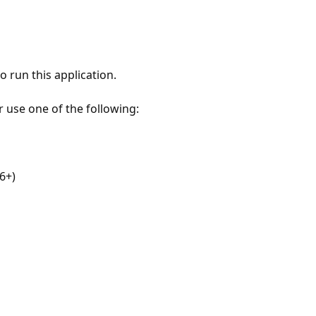
 run this application.
r use one of the following:
6+)