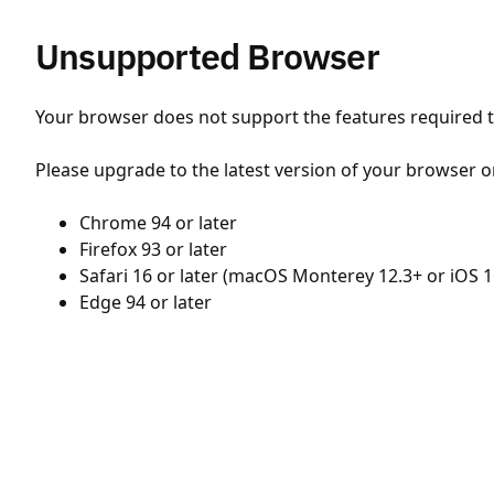
Unsupported Browser
Your browser does not support the features required to
Please upgrade to the latest version of your browser o
Chrome 94 or later
Firefox 93 or later
Safari 16 or later (macOS Monterey 12.3+ or iOS 1
Edge 94 or later