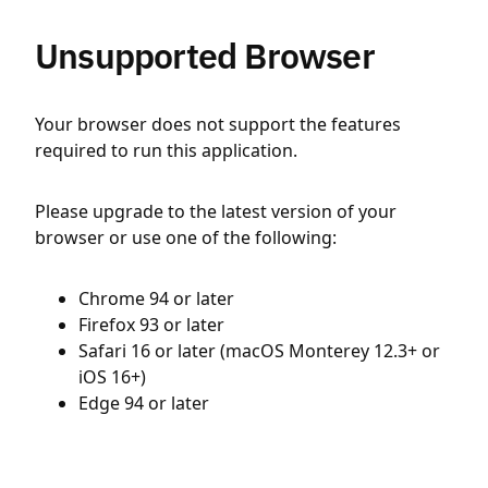
Unsupported Browser
Your browser does not support the features
required to run this application.
Please upgrade to the latest version of your
browser or use one of the following:
Chrome 94 or later
Firefox 93 or later
Safari 16 or later (macOS Monterey 12.3+ or
iOS 16+)
Edge 94 or later