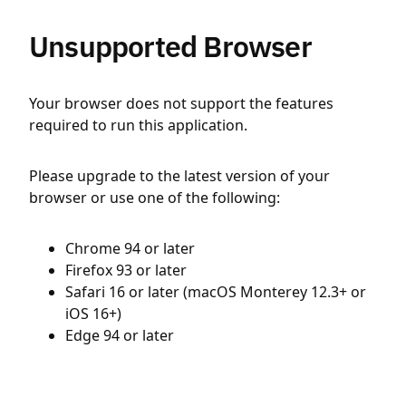
Unsupported Browser
Your browser does not support the features
required to run this application.
Please upgrade to the latest version of your
browser or use one of the following:
Chrome 94 or later
Firefox 93 or later
Safari 16 or later (macOS Monterey 12.3+ or
iOS 16+)
Edge 94 or later