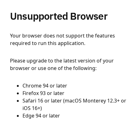
Unsupported Browser
Your browser does not support the features
required to run this application.
Please upgrade to the latest version of your
browser or use one of the following:
Chrome 94 or later
Firefox 93 or later
Safari 16 or later (macOS Monterey 12.3+ or
iOS 16+)
Edge 94 or later