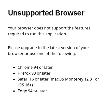
Unsupported Browser
Your browser does not support the features
required to run this application.
Please upgrade to the latest version of your
browser or use one of the following:
Chrome 94 or later
Firefox 93 or later
Safari 16 or later (macOS Monterey 12.3+ or
iOS 16+)
Edge 94 or later