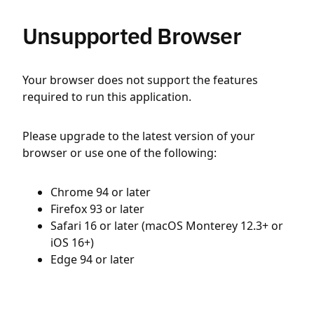
Unsupported Browser
Your browser does not support the features
required to run this application.
Please upgrade to the latest version of your
browser or use one of the following:
Chrome 94 or later
Firefox 93 or later
Safari 16 or later (macOS Monterey 12.3+ or
iOS 16+)
Edge 94 or later