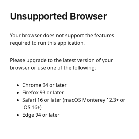
Unsupported Browser
Your browser does not support the features
required to run this application.
Please upgrade to the latest version of your
browser or use one of the following:
Chrome 94 or later
Firefox 93 or later
Safari 16 or later (macOS Monterey 12.3+ or
iOS 16+)
Edge 94 or later