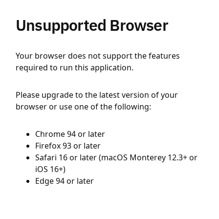
Unsupported Browser
Your browser does not support the features
required to run this application.
Please upgrade to the latest version of your
browser or use one of the following:
Chrome 94 or later
Firefox 93 or later
Safari 16 or later (macOS Monterey 12.3+ or
iOS 16+)
Edge 94 or later