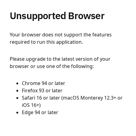
Unsupported Browser
Your browser does not support the features
required to run this application.
Please upgrade to the latest version of your
browser or use one of the following:
Chrome 94 or later
Firefox 93 or later
Safari 16 or later (macOS Monterey 12.3+ or
iOS 16+)
Edge 94 or later