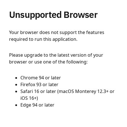
Unsupported Browser
Your browser does not support the features
required to run this application.
Please upgrade to the latest version of your
browser or use one of the following:
Chrome 94 or later
Firefox 93 or later
Safari 16 or later (macOS Monterey 12.3+ or
iOS 16+)
Edge 94 or later