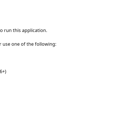
 run this application.
r use one of the following:
6+)