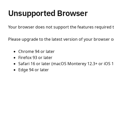
Unsupported Browser
Your browser does not support the features required to
Please upgrade to the latest version of your browser o
Chrome 94 or later
Firefox 93 or later
Safari 16 or later (macOS Monterey 12.3+ or iOS 1
Edge 94 or later