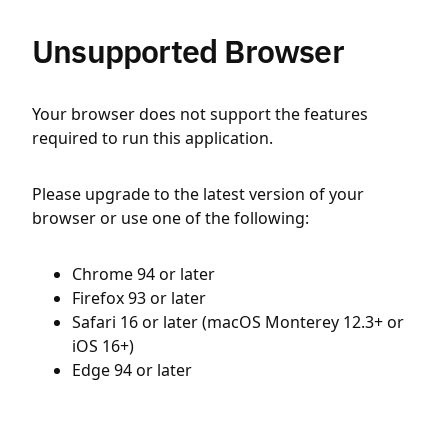
Unsupported Browser
Your browser does not support the features
required to run this application.
Please upgrade to the latest version of your
browser or use one of the following:
Chrome 94 or later
Firefox 93 or later
Safari 16 or later (macOS Monterey 12.3+ or
iOS 16+)
Edge 94 or later