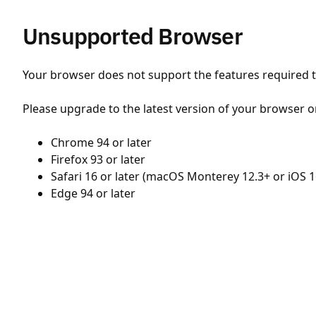
Unsupported Browser
Your browser does not support the features required to
Please upgrade to the latest version of your browser o
Chrome 94 or later
Firefox 93 or later
Safari 16 or later (macOS Monterey 12.3+ or iOS 1
Edge 94 or later