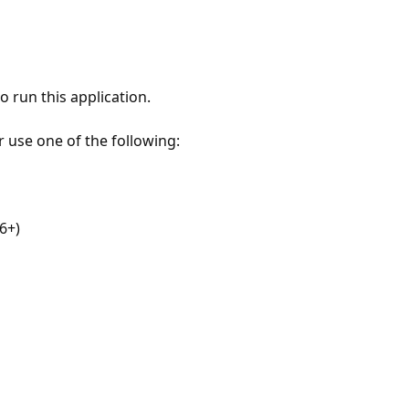
 run this application.
r use one of the following:
6+)