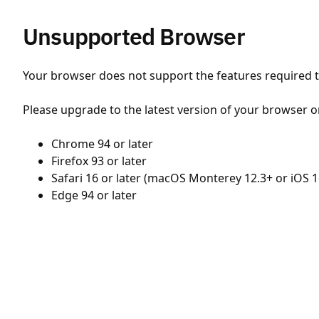
Unsupported Browser
Your browser does not support the features required to
Please upgrade to the latest version of your browser o
Chrome 94 or later
Firefox 93 or later
Safari 16 or later (macOS Monterey 12.3+ or iOS 1
Edge 94 or later