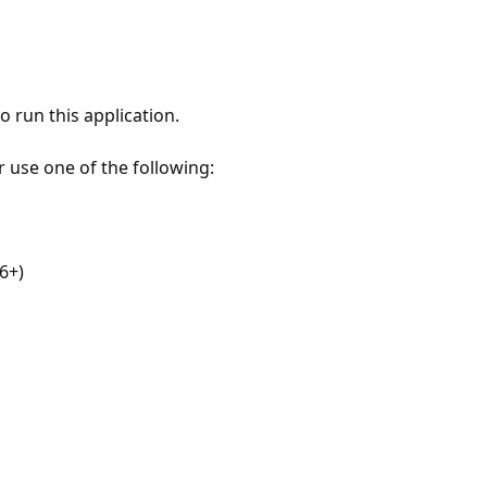
 run this application.
r use one of the following:
6+)