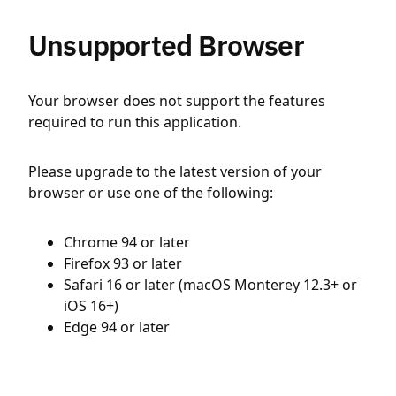
Unsupported Browser
Your browser does not support the features
required to run this application.
Please upgrade to the latest version of your
browser or use one of the following:
Chrome 94 or later
Firefox 93 or later
Safari 16 or later (macOS Monterey 12.3+ or
iOS 16+)
Edge 94 or later