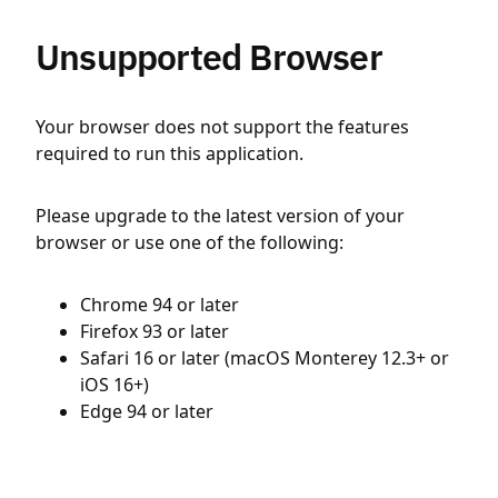
Unsupported Browser
Your browser does not support the features
required to run this application.
Please upgrade to the latest version of your
browser or use one of the following:
Chrome 94 or later
Firefox 93 or later
Safari 16 or later (macOS Monterey 12.3+ or
iOS 16+)
Edge 94 or later