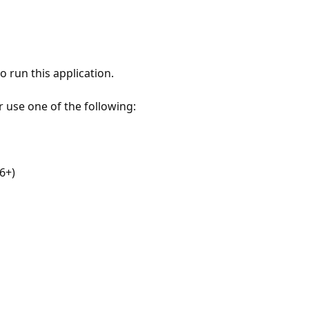
 run this application.
r use one of the following:
6+)