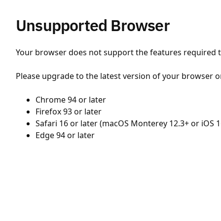
Unsupported Browser
Your browser does not support the features required to
Please upgrade to the latest version of your browser o
Chrome 94 or later
Firefox 93 or later
Safari 16 or later (macOS Monterey 12.3+ or iOS 1
Edge 94 or later