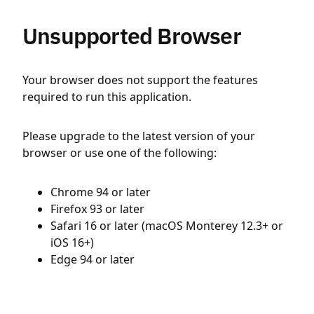
Unsupported Browser
Your browser does not support the features
required to run this application.
Please upgrade to the latest version of your
browser or use one of the following:
Chrome 94 or later
Firefox 93 or later
Safari 16 or later (macOS Monterey 12.3+ or
iOS 16+)
Edge 94 or later