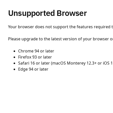
Unsupported Browser
Your browser does not support the features required to
Please upgrade to the latest version of your browser o
Chrome 94 or later
Firefox 93 or later
Safari 16 or later (macOS Monterey 12.3+ or iOS 1
Edge 94 or later