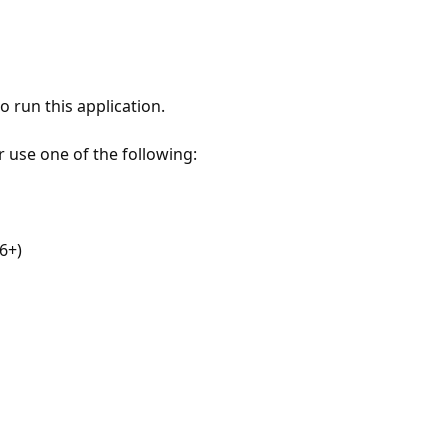
 run this application.
r use one of the following:
6+)