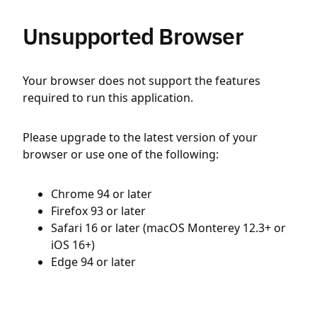
Unsupported Browser
Your browser does not support the features
required to run this application.
Please upgrade to the latest version of your
browser or use one of the following:
Chrome 94 or later
Firefox 93 or later
Safari 16 or later (macOS Monterey 12.3+ or
iOS 16+)
Edge 94 or later