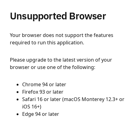
Unsupported Browser
Your browser does not support the features
required to run this application.
Please upgrade to the latest version of your
browser or use one of the following:
Chrome 94 or later
Firefox 93 or later
Safari 16 or later (macOS Monterey 12.3+ or
iOS 16+)
Edge 94 or later