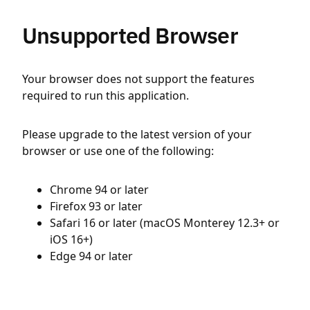
Unsupported Browser
Your browser does not support the features
required to run this application.
Please upgrade to the latest version of your
browser or use one of the following:
Chrome 94 or later
Firefox 93 or later
Safari 16 or later (macOS Monterey 12.3+ or
iOS 16+)
Edge 94 or later