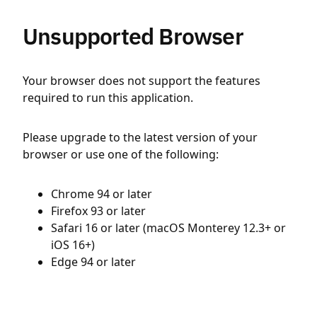
Unsupported Browser
Your browser does not support the features
required to run this application.
Please upgrade to the latest version of your
browser or use one of the following:
Chrome 94 or later
Firefox 93 or later
Safari 16 or later (macOS Monterey 12.3+ or
iOS 16+)
Edge 94 or later