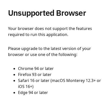
Unsupported Browser
Your browser does not support the features
required to run this application.
Please upgrade to the latest version of your
browser or use one of the following:
Chrome 94 or later
Firefox 93 or later
Safari 16 or later (macOS Monterey 12.3+ or
iOS 16+)
Edge 94 or later