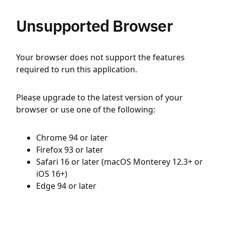
Unsupported Browser
Your browser does not support the features
required to run this application.
Please upgrade to the latest version of your
browser or use one of the following:
Chrome 94 or later
Firefox 93 or later
Safari 16 or later (macOS Monterey 12.3+ or
iOS 16+)
Edge 94 or later