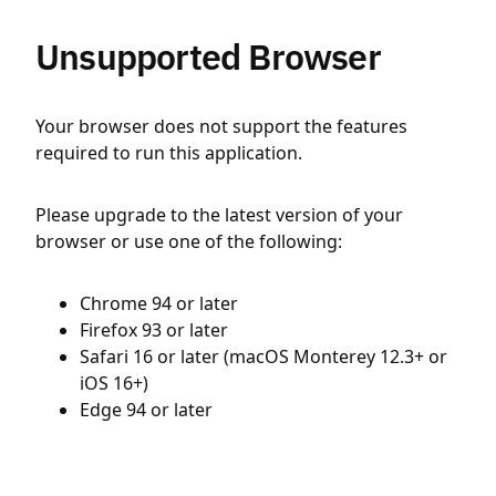
Unsupported Browser
Your browser does not support the features
required to run this application.
Please upgrade to the latest version of your
browser or use one of the following:
Chrome 94 or later
Firefox 93 or later
Safari 16 or later (macOS Monterey 12.3+ or
iOS 16+)
Edge 94 or later