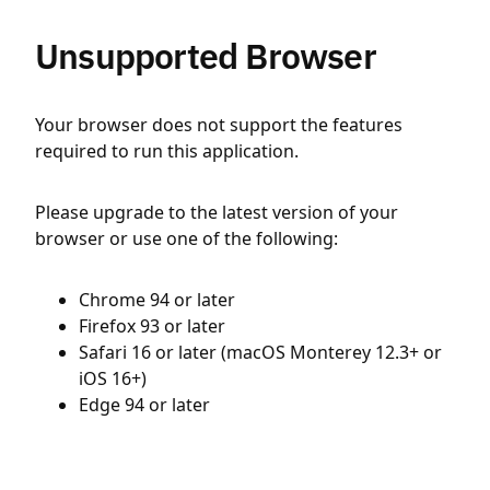
Unsupported Browser
Your browser does not support the features
required to run this application.
Please upgrade to the latest version of your
browser or use one of the following:
Chrome 94 or later
Firefox 93 or later
Safari 16 or later (macOS Monterey 12.3+ or
iOS 16+)
Edge 94 or later