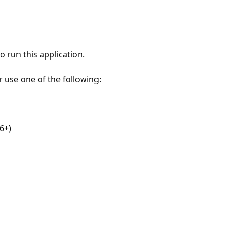
 run this application.
r use one of the following:
6+)