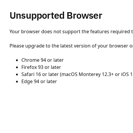
Unsupported Browser
Your browser does not support the features required to
Please upgrade to the latest version of your browser o
Chrome 94 or later
Firefox 93 or later
Safari 16 or later (macOS Monterey 12.3+ or iOS 1
Edge 94 or later