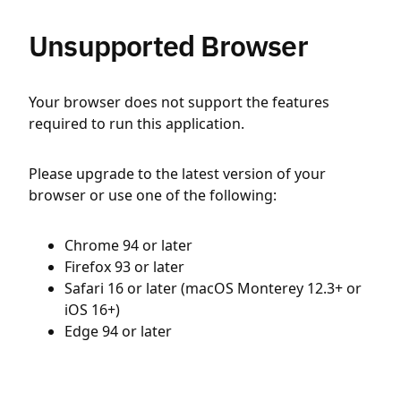
Unsupported Browser
Your browser does not support the features
required to run this application.
Please upgrade to the latest version of your
browser or use one of the following:
Chrome 94 or later
Firefox 93 or later
Safari 16 or later (macOS Monterey 12.3+ or
iOS 16+)
Edge 94 or later