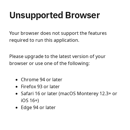
Unsupported Browser
Your browser does not support the features
required to run this application.
Please upgrade to the latest version of your
browser or use one of the following:
Chrome 94 or later
Firefox 93 or later
Safari 16 or later (macOS Monterey 12.3+ or
iOS 16+)
Edge 94 or later