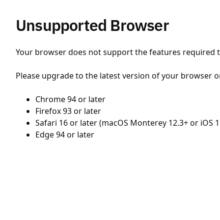
Unsupported Browser
Your browser does not support the features required to
Please upgrade to the latest version of your browser o
Chrome 94 or later
Firefox 93 or later
Safari 16 or later (macOS Monterey 12.3+ or iOS 1
Edge 94 or later