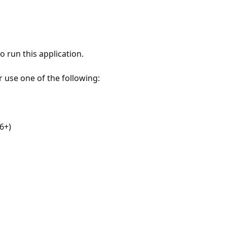
 run this application.
r use one of the following:
6+)