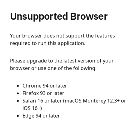
Unsupported Browser
Your browser does not support the features
required to run this application.
Please upgrade to the latest version of your
browser or use one of the following:
Chrome 94 or later
Firefox 93 or later
Safari 16 or later (macOS Monterey 12.3+ or
iOS 16+)
Edge 94 or later