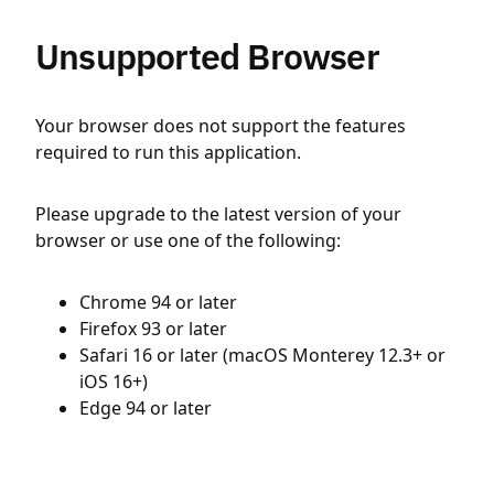
Unsupported Browser
Your browser does not support the features
required to run this application.
Please upgrade to the latest version of your
browser or use one of the following:
Chrome 94 or later
Firefox 93 or later
Safari 16 or later (macOS Monterey 12.3+ or
iOS 16+)
Edge 94 or later