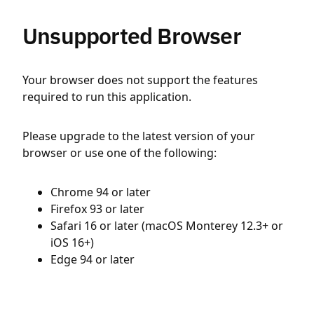
Unsupported Browser
Your browser does not support the features
required to run this application.
Please upgrade to the latest version of your
browser or use one of the following:
Chrome 94 or later
Firefox 93 or later
Safari 16 or later (macOS Monterey 12.3+ or
iOS 16+)
Edge 94 or later