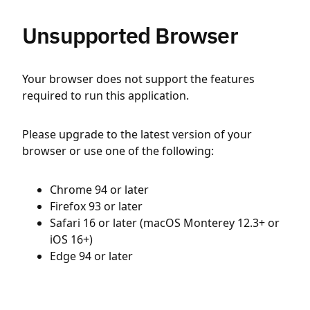
Unsupported Browser
Your browser does not support the features
required to run this application.
Please upgrade to the latest version of your
browser or use one of the following:
Chrome 94 or later
Firefox 93 or later
Safari 16 or later (macOS Monterey 12.3+ or
iOS 16+)
Edge 94 or later