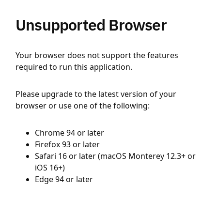
Unsupported Browser
Your browser does not support the features
required to run this application.
Please upgrade to the latest version of your
browser or use one of the following:
Chrome 94 or later
Firefox 93 or later
Safari 16 or later (macOS Monterey 12.3+ or
iOS 16+)
Edge 94 or later