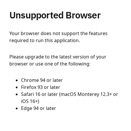
Unsupported Browser
Your browser does not support the features
required to run this application.
Please upgrade to the latest version of your
browser or use one of the following:
Chrome 94 or later
Firefox 93 or later
Safari 16 or later (macOS Monterey 12.3+ or
iOS 16+)
Edge 94 or later