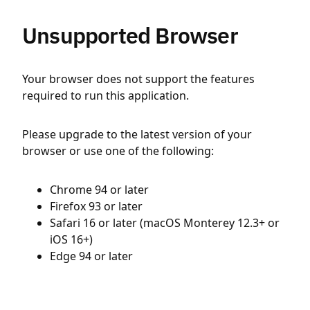
Unsupported Browser
Your browser does not support the features
required to run this application.
Please upgrade to the latest version of your
browser or use one of the following:
Chrome 94 or later
Firefox 93 or later
Safari 16 or later (macOS Monterey 12.3+ or
iOS 16+)
Edge 94 or later