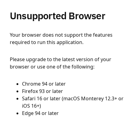
Unsupported Browser
Your browser does not support the features
required to run this application.
Please upgrade to the latest version of your
browser or use one of the following:
Chrome 94 or later
Firefox 93 or later
Safari 16 or later (macOS Monterey 12.3+ or
iOS 16+)
Edge 94 or later