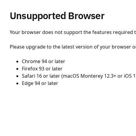
Unsupported Browser
Your browser does not support the features required to
Please upgrade to the latest version of your browser o
Chrome 94 or later
Firefox 93 or later
Safari 16 or later (macOS Monterey 12.3+ or iOS 1
Edge 94 or later