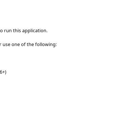
 run this application.
r use one of the following:
6+)